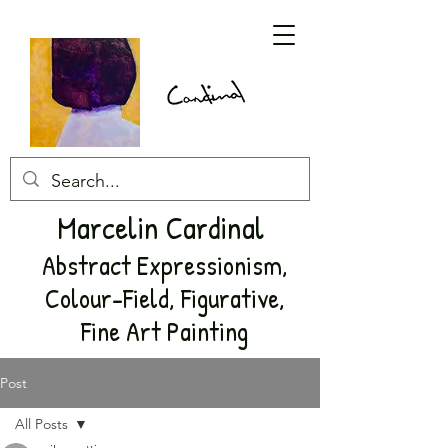
Marcelin Cardinal
Abstract Expressionism,
Colour-Field, Figurative,
Fine Art Painting
Post
All Posts