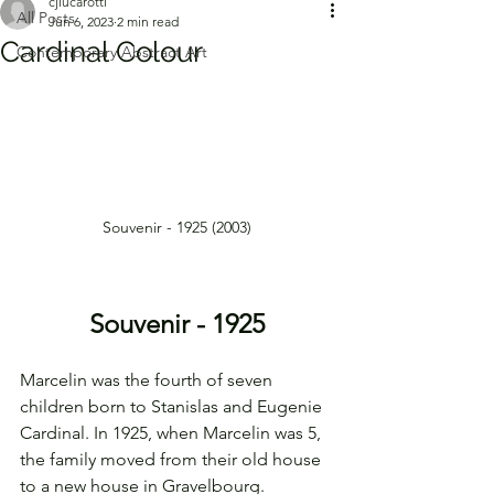
cjlucarotti
All Posts
Jun 6, 2023
2 min read
Cardinal Colour
Contemporary Abstract Art
Souvenir - 1925 (2003)
Souvenir - 1925
Marcelin was the fourth of seven 
children born to Stanislas and Eugenie 
Cardinal. In 1925, when Marcelin was 5, 
the family moved from their old house 
to a new house in Gravelbourg. 