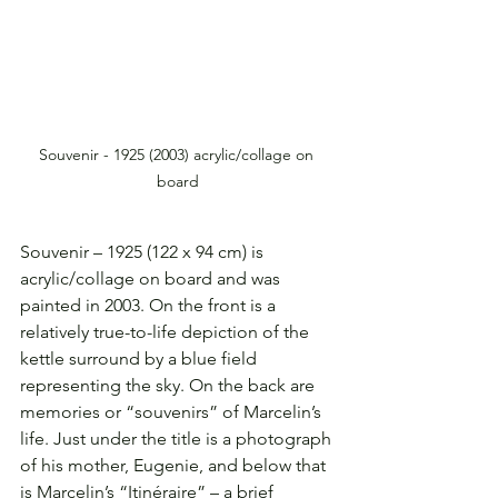
Souvenir - 1925 (2003) acrylic/collage on 
board
Souvenir – 1925 (122 x 94 cm) is 
acrylic/collage on board and was 
painted in 2003. On the front is a 
relatively true-to-life depiction of the 
kettle surround by a blue field 
representing the sky. On the back are 
memories or “souvenirs” of Marcelin’s 
life. Just under the title is a photograph 
of his mother, Eugenie, and below that 
is Marcelin’s “Itinéraire” – a brief 