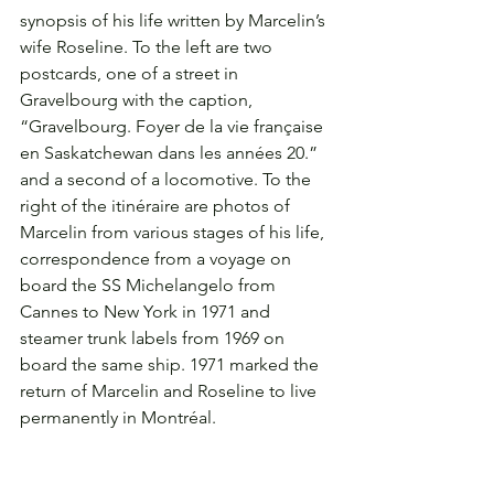
synopsis of his life written by Marcelin’s 
wife Roseline. To the left are two 
postcards, one of a street in 
Gravelbourg with the caption, 
“Gravelbourg. Foyer de la vie française 
en Saskatchewan dans les années 20.” 
and a second of a locomotive. To the 
right of the itinéraire are photos of 
Marcelin from various stages of his life, 
correspondence from a voyage on 
board the SS Michelangelo from 
Cannes to New York in 1971 and 
steamer trunk labels from 1969 on 
board the same ship. 1971 marked the 
return of Marcelin and Roseline to live 
permanently in Montréal.