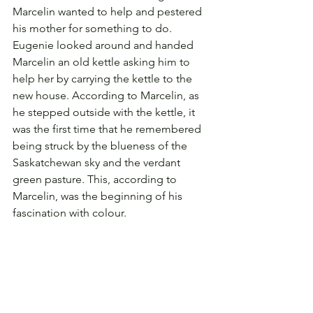
Marcelin wanted to help and pestered 
his mother for something to do. 
Eugenie looked around and handed 
Marcelin an old kettle asking him to 
help her by carrying the kettle to the 
new house. According to Marcelin, as 
he stepped outside with the kettle, it 
was the first time that he remembered 
being struck by the blueness of the 
Saskatchewan sky and the verdant 
green pasture. This, according to 
Marcelin, was the beginning of his 
fascination with colour.