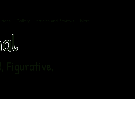
itions
Gallery
Articles and Reviews
More
nal
 Figurative,