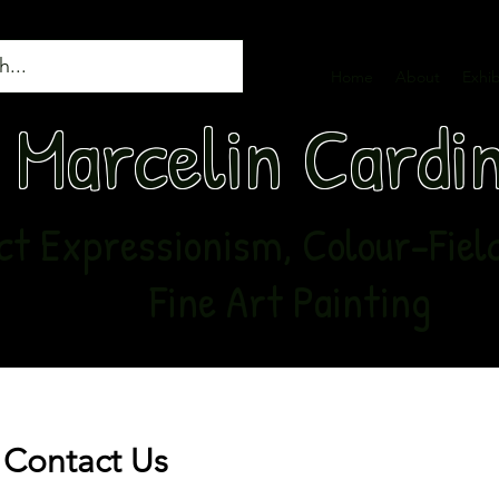
Home
About
Exhib
Marcelin Cardi
t Expressionism, Colour-Field,
Fine Art Painting
Contact Us