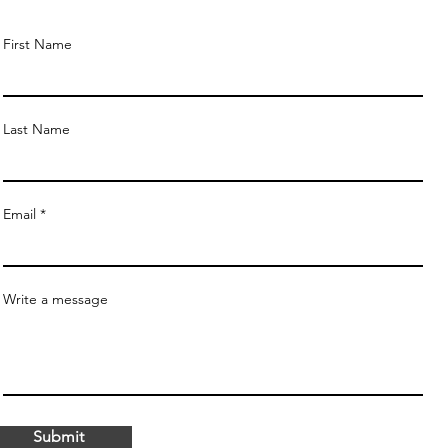
First Name
Last Name
Email
Write a message
Submit