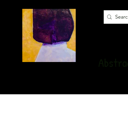
Abstrac