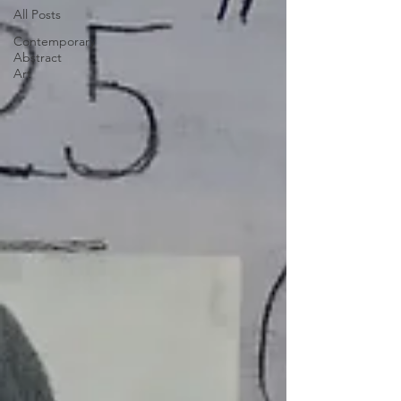
All Posts
Contemporary
Abstract
Art