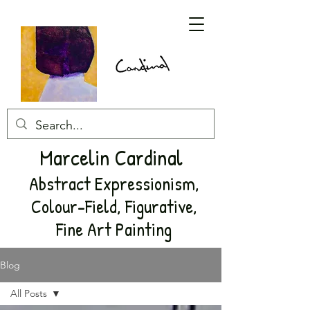
Marcelin Cardinal
Abstract Expressionism,
Colour-Field, Figurative,
Fine Art Painting
Blog
All Posts