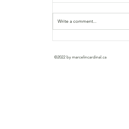
Write a comment...
A rather large Cardinal up
for auction at Heffel
Galleries. Sold.
©2022 by marcelincardinal.ca