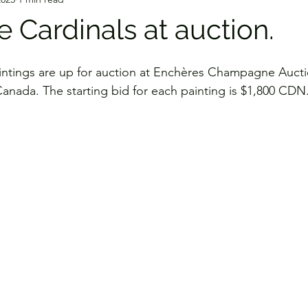
 Cardinals at auction.
intings are up for auction at Enchères Champagne Aucti
nada. The starting bid for each painting is $1,800 CDN