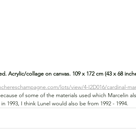
ed. Acrylic/collage on canvas. 109 x 172 cm (43 x 68 inc
enchereschampagne.com/lots/view/4-I2D016/cardinal-marc
cause of some of the materials used which Marcelin als
in 1993, I think Lunel would also be from 1992 - 1994.