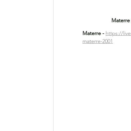
Materre 
Materre -
https://li
materre-2001