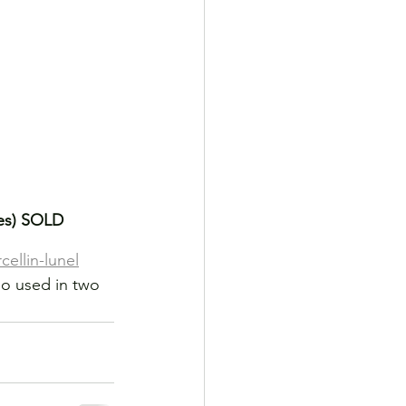
hes) SOLD
ellin-lunel
o used in two 