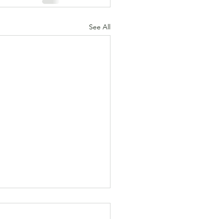
See All