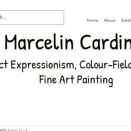
Home
About
Exhib
Marcelin Cardi
t Expressionism, Colour-Field,
Fine Art Painting
2025
1 min read