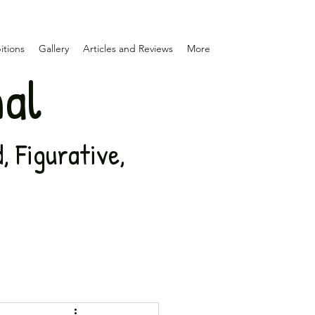
itions
Gallery
Articles and Reviews
More
nal
 Figurative,