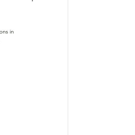
ons in 
.