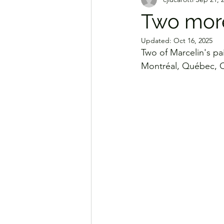
Two more
Updated:
Oct 16, 2025
Two of Marcelin's pa
Montréal, Québec, Ca