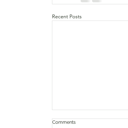
Recent Posts
Comments