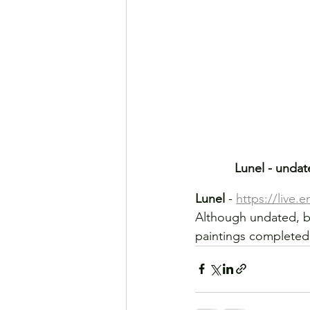
Lunel - undat
Lunel 
- 
https://live.
Although undated, be
paintings completed 