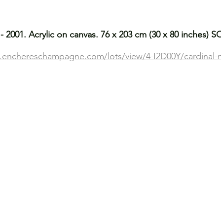
- 2001. Acrylic on canvas. 76 x 203 cm (30 x 80 inches) 
ve.enchereschampagne.com/lots/view/4-I2D00Y/cardinal-m