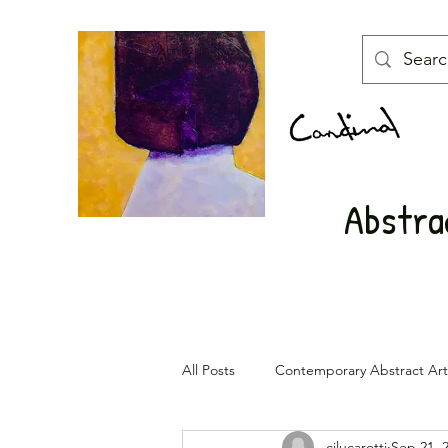
Abstrac
All Posts
Contemporary Abstract Art
cjlucarotti
Sep 21, 