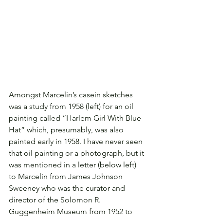
Amongst Marcelin’s casein sketches 
was a study from 1958 (left) for an oil 
painting called “Harlem Girl With Blue 
Hat” which, presumably, was also 
painted early in 1958. I have never seen 
that oil painting or a photograph, but it 
was mentioned in a letter (below left) 
to Marcelin from James Johnson 
Sweeney who was the curator and 
director of the Solomon R. 
Guggenheim Museum from 1952 to 