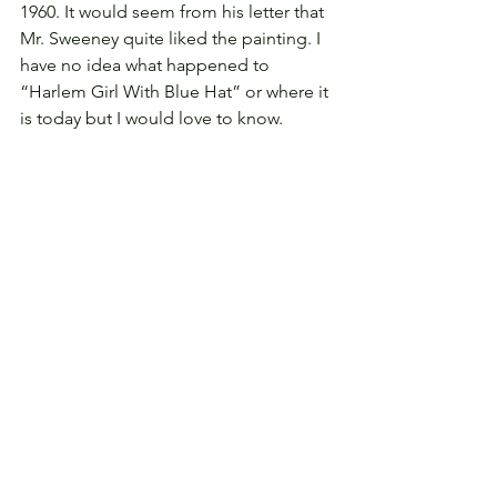
1960. It would seem from his letter that 
Mr. Sweeney quite liked the painting. I 
have no idea what happened to 
“Harlem Girl With Blue Hat” or where it 
is today but I would love to know.