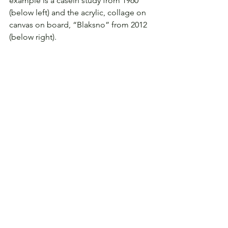
example is a casein study from 1960 
(below left) and the acrylic, collage on 
canvas on board, “Blaksno” from 2012 
(below right).