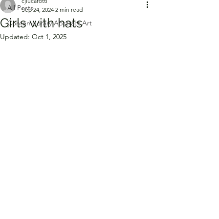
cjlucarotti
All Posts
Sep 24, 2024
2 min read
Girls with hats
Contemporary Abstract Art
Updated:
Oct 1, 2025