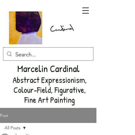
Marcelin Cardinal
Abstract Expressionism,
Colour-Field, Figurative,
Fine Art Painting
Post
All Posts