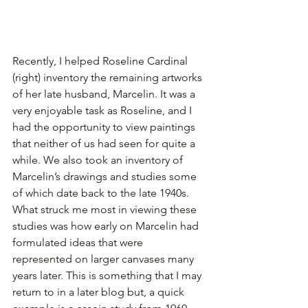
Recently, I helped Roseline Cardinal 
(right) inventory the remaining artworks 
of her late husband, Marcelin. It was a 
very enjoyable task as Roseline, and I 
had the opportunity to view paintings 
that neither of us had seen for quite a 
while. We also took an inventory of 
Marcelin’s drawings and studies some 
of which date back to the late 1940s. 
What struck me most in viewing these 
studies was how early on Marcelin had 
formulated ideas that were 
represented on larger canvases many 
years later. This is something that I may 
return to in a later blog but, a quick 