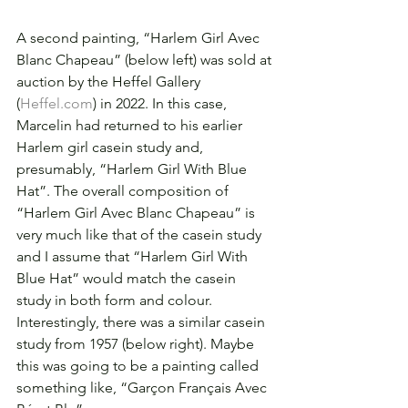
A second painting, “Harlem Girl Avec 
Blanc Chapeau” (below left) was sold at 
auction by the Heffel Gallery 
(
Heffel.com
) in 2022. In this case, 
Marcelin had returned to his earlier 
Harlem girl casein study and, 
presumably, “Harlem Girl With Blue 
Hat”. The overall composition of 
“Harlem Girl Avec Blanc Chapeau” is 
very much like that of the casein study 
and I assume that “Harlem Girl With 
Blue Hat” would match the casein 
study in both form and colour. 
Interestingly, there was a similar casein 
study from 1957 (below right). Maybe 
this was going to be a painting called 
something like, “Garçon Français Avec 